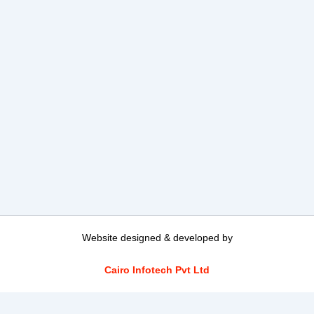
Website designed & developed by
Cairo Infotech Pvt Ltd