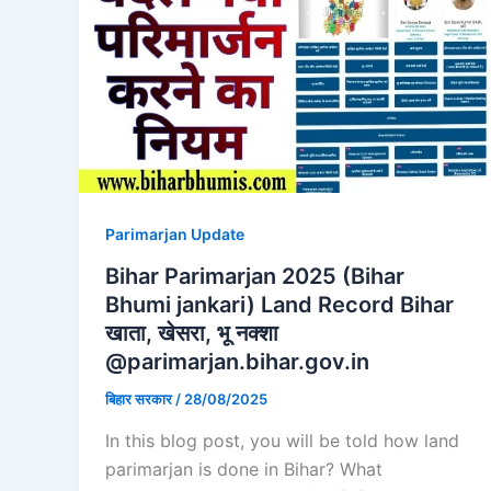
Parimarjan Update
Bihar Parimarjan 2025 (Bihar
Bhumi jankari) Land Record Bihar
खाता, खेसरा, भू नक्शा
@parimarjan.bihar.gov.in
बिहार सरकार
/
28/08/2025
In this blog post, you will be told how land
parimarjan is done in Bihar? What