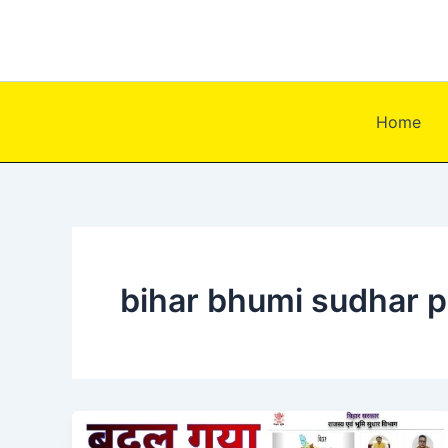
Skip
to
content
Home
bihar bhumi sudhar p