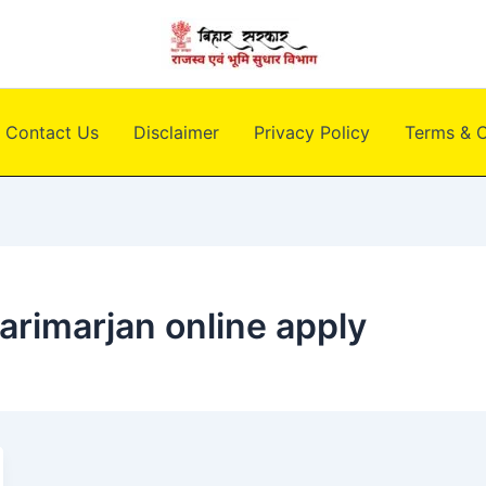
Contact Us
Disclaimer
Privacy Policy
Terms & C
arimarjan online apply