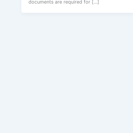
documents are required for […]