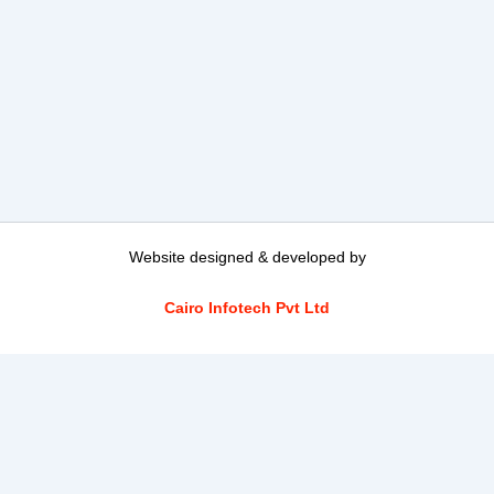
Website designed & developed by
Cairo Infotech Pvt Ltd