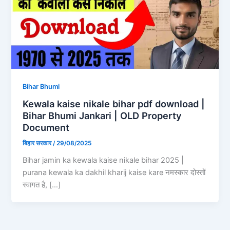
Bihar Bhumi
Kewala kaise nikale bihar pdf download |
Bihar Bhumi Jankari | OLD Property
Document
बिहार सरकार
/
29/08/2025
Bihar jamin ka kewala kaise nikale bihar 2025 |
purana kewala ka dakhil kharij kaise kare नमस्कार दोस्तों
स्वागत है, […]