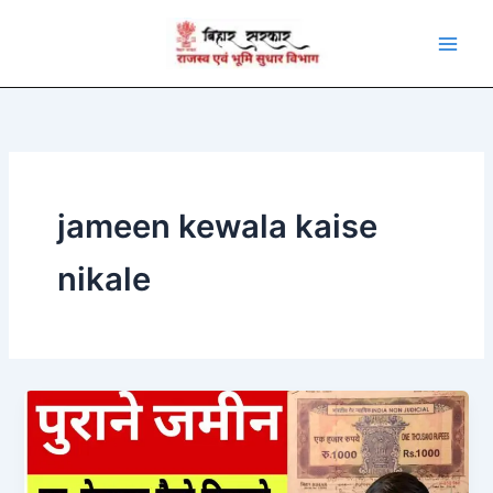
Skip
to
content
jameen kewala kaise
nikale