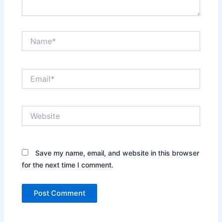
Name*
Email*
Website
Save my name, email, and website in this browser
for the next time I comment.