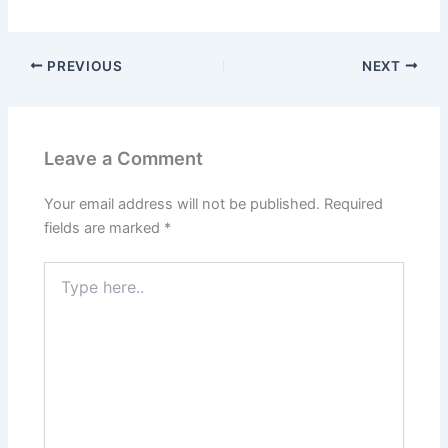
PREVIOUS
NEXT
Leave a Comment
Your email address will not be published.
Required
fields are marked
*
Type
here..