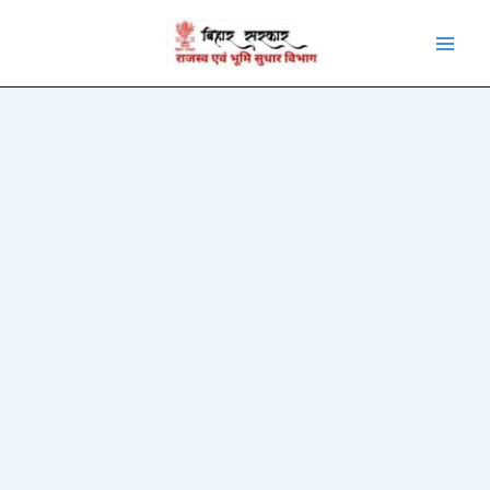
Skip
to
content