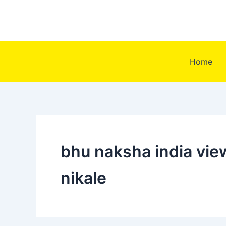
Skip
to
content
Home
bhu naksha india view
nikale