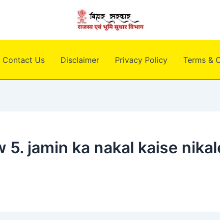
Contact Us
Disclaimer
Privacy Policy
Terms & C
 5. jamin ka nakal kaise nikal