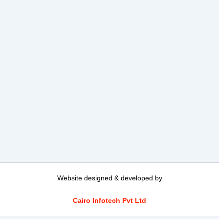
Website designed & developed by
Cairo Infotech Pvt Ltd