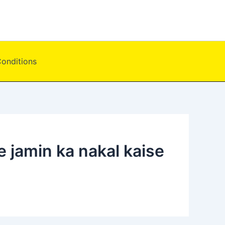
onditions
e jamin ka nakal kaise