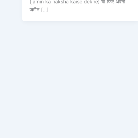
(jamin ka naksha kaise dekhe) या फिर अपनी
जमीन […]