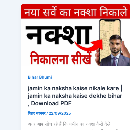
Bihar Bhumi
jamin ka naksha kaise nikale kare |
jamin ka naksha kaise dekhe bihar
, Download PDF
बिहार सरकार
/
22/09/2025
अगर आप सोच रहे हैं कि जमीन का नक्शा कैसे देखें