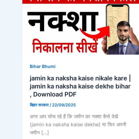
Bihar Bhumi
jamin ka naksha kaise nikale kare |
jamin ka naksha kaise dekhe bihar
, Download PDF
बिहार सरकार
/
22/09/2025
अगर आप सोच रहे हैं कि जमीन का नक्शा कैसे देखें
(jamin ka naksha kaise dekhe) या फिर अपनी
जमीन […]