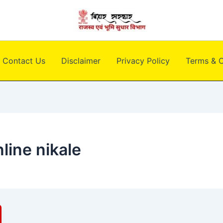
Contact Us
Disclaimer
Privacy Policy
Terms & C
line nikale