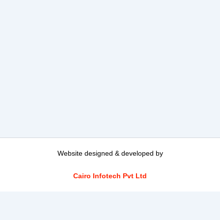
Website designed & developed by
Cairo Infotech Pvt Ltd