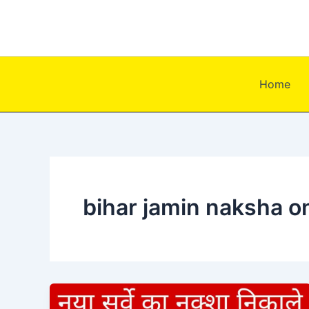
Skip
to
content
Home
bihar jamin naksha on