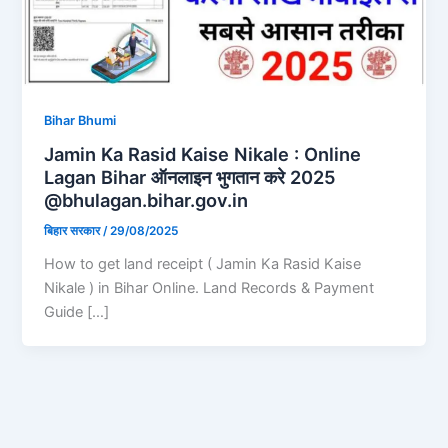
Bihar Bhumi
Jamin Ka Rasid Kaise Nikale : Online
Lagan Bihar ऑनलाइन भुगतान करे 2025
@bhulagan.bihar.gov.in
बिहार सरकार
/
29/08/2025
How to get land receipt ( Jamin Ka Rasid Kaise
Nikale ) in Bihar Online. Land Records & Payment
Guide […]