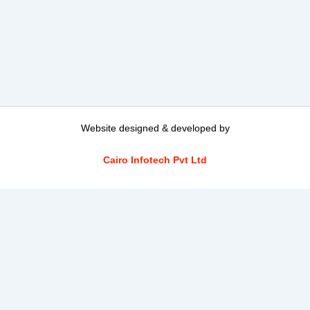
Website designed & developed by
Cairo Infotech Pvt Ltd