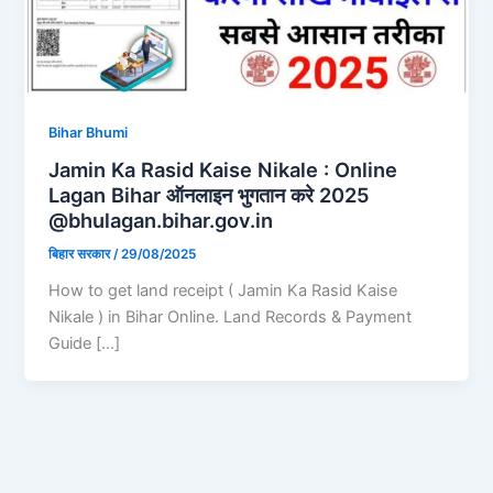
Bihar Bhumi
Jamin Ka Rasid Kaise Nikale : Online
Lagan Bihar ऑनलाइन भुगतान करे 2025
@bhulagan.bihar.gov.in
बिहार सरकार
/
29/08/2025
How to get land receipt ( Jamin Ka Rasid Kaise
Nikale ) in Bihar Online. Land Records & Payment
Guide […]