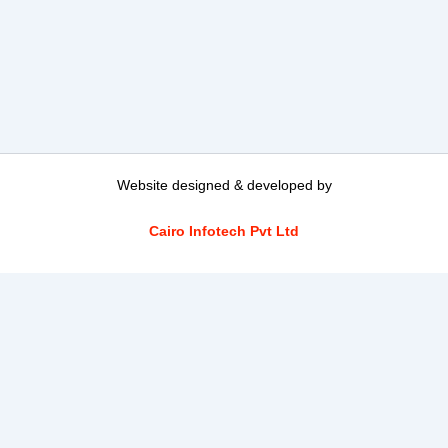
Website designed & developed by
Cairo Infotech Pvt Ltd