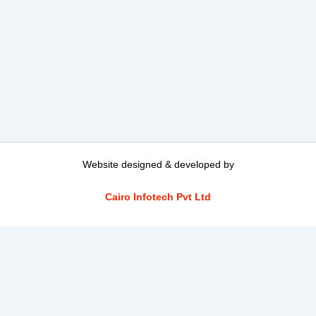
Website designed & developed by
Cairo Infotech Pvt Ltd