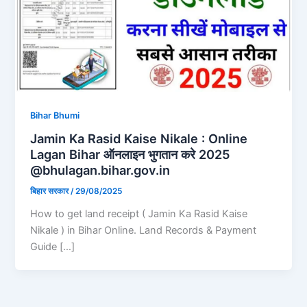
Bihar Bhumi
Jamin Ka Rasid Kaise Nikale : Online
Lagan Bihar ऑनलाइन भुगतान करे 2025
@bhulagan.bihar.gov.in
बिहार सरकार
/
29/08/2025
How to get land receipt ( Jamin Ka Rasid Kaise
Nikale ) in Bihar Online. Land Records & Payment
Guide […]