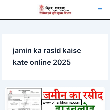
Skip
to
content
jamin ka rasid kaise
kate online 2025