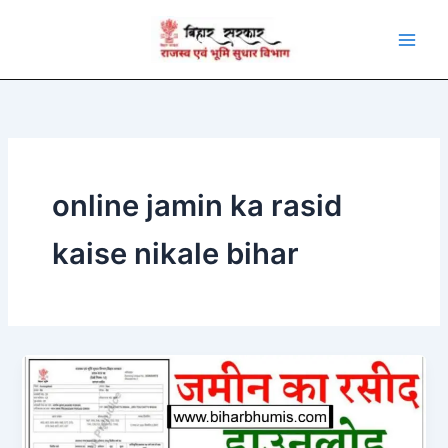
Skip
to
content
online jamin ka rasid
kaise nikale bihar