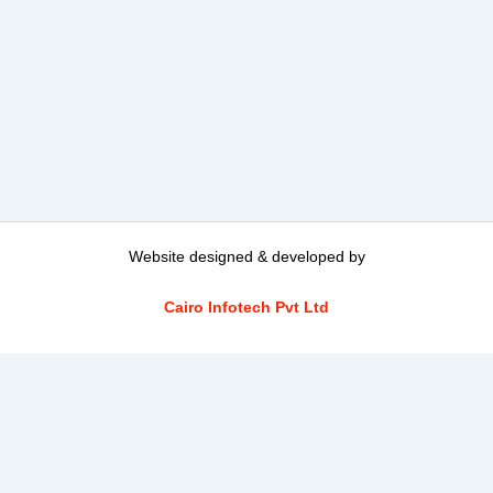
Website designed & developed by
Cairo Infotech Pvt Ltd