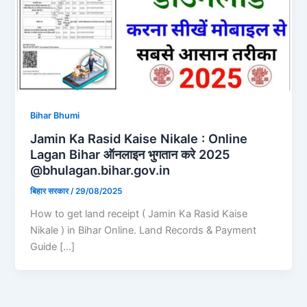
Bihar Bhumi
Jamin Ka Rasid Kaise Nikale : Online
Lagan Bihar ऑनलाइन भुगतान करे 2025
@bhulagan.bihar.gov.in
बिहार सरकार
/
29/08/2025
How to get land receipt ( Jamin Ka Rasid Kaise
Nikale ) in Bihar Online. Land Records & Payment
Guide […]