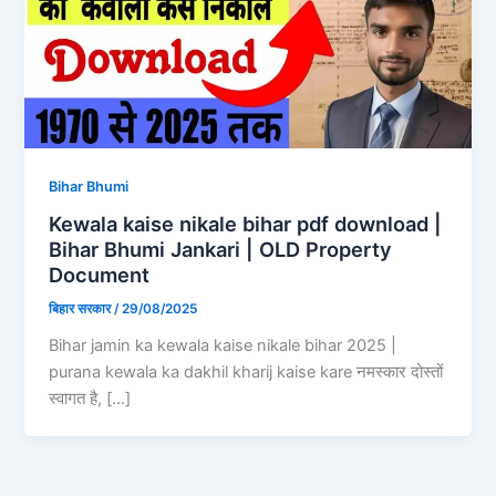
Bihar Bhumi
Kewala kaise nikale bihar pdf download |
Bihar Bhumi Jankari | OLD Property
Document
बिहार सरकार
/
29/08/2025
Bihar jamin ka kewala kaise nikale bihar 2025 |
purana kewala ka dakhil kharij kaise kare नमस्कार दोस्तों
स्वागत है, […]