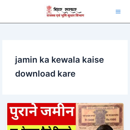
Skip
to
content
jamin ka kewala kaise
download kare