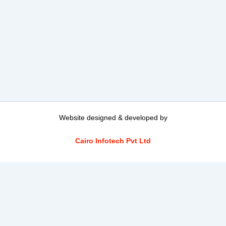
Website designed & developed by
Cairo Infotech Pvt Ltd